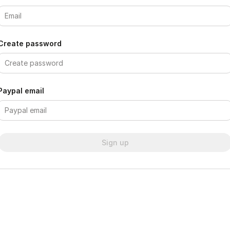
Create password
Paypal email
Sign up