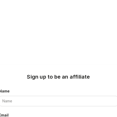
Sign up to be an affiliate
Name
Email