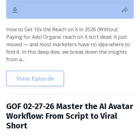
How to Get 10x the Reach on X in 2026 (Without
Paying for Ads) Organic reach on X isn't dead. It just
moved — and most marketers have no idea where to
find it. In this deep dive, we break down the insights
from a...
View Episode
GOF 02-27-26 Master the AI Avatar
Workflow: From Script to Viral
Short