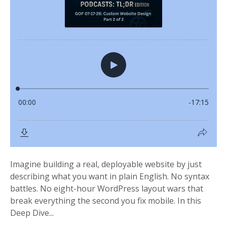
Imagine building a real, deployable website by just
describing what you want in plain English. No syntax
battles. No eight-hour WordPress layout wars that
break everything the second you fix mobile. In this
Deep Dive...