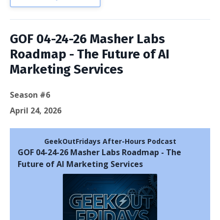
GOF 04-24-26 Masher Labs
Roadmap - The Future of AI
Marketing Services
Season #6
April 24, 2026