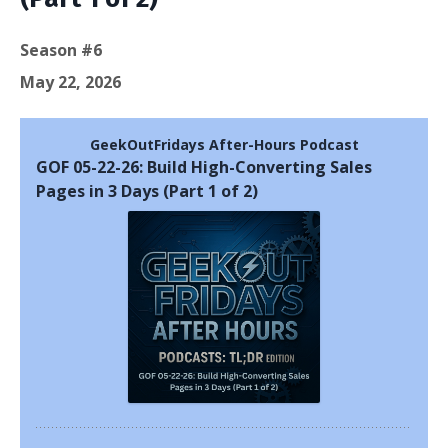
Season #6
May 22, 2026