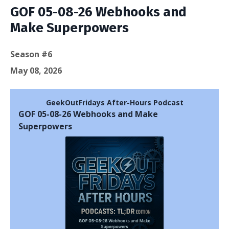
GOF 05-08-26 Webhooks and
Make Superpowers
Season #6
May 08, 2026