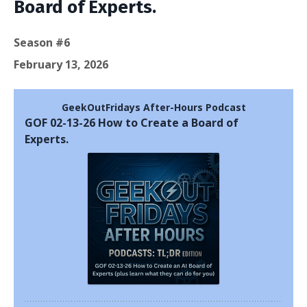
Board of Experts.
Season #6
February 13, 2026