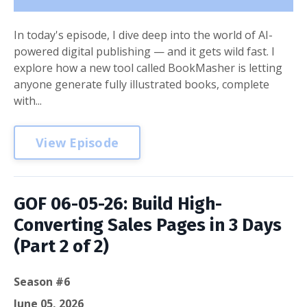
In today's episode, I dive deep into the world of AI-
powered digital publishing — and it gets wild fast. I
explore how a new tool called BookMasher is letting
anyone generate fully illustrated books, complete
with...
View Episode
GOF 06-05-26: Build High-
Converting Sales Pages in 3 Days
(Part 2 of 2)
Season #6
June 05, 2026