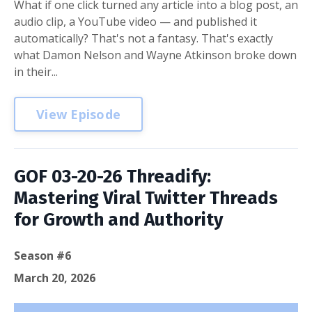
What if one click turned any article into a blog post, an
audio clip, a YouTube video — and published it
automatically? That's not a fantasy. That's exactly
what Damon Nelson and Wayne Atkinson broke down
in their...
View Episode
GOF 03-20-26 Threadify:
Mastering Viral Twitter Threads
for Growth and Authority
Season #6
March 20, 2026