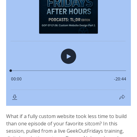
What if a fully custom website took less time to build
than one episode of your favorite sitcom? In this
session, pulled from a live GeekOutFridays training,