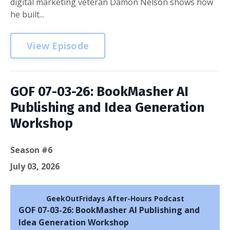
digital marketing veteran Damon Nelson shows how
he built...
View Episode
GOF 07-03-26: BookMasher AI
Publishing and Idea Generation
Workshop
Season #6
July 03, 2026