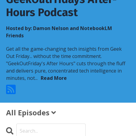
Hours Podcast
Hosted by:
Damon Nelson and NotebookLM
Friends
Get all the game-changing tech insights from Geek
Out Friday... without the time commitment.
"GeekOutFriday's After Hours" cuts through the fluff
and delivers pure, concentrated tech intelligence in
minutes, not...
Read More
All Episodes
Search