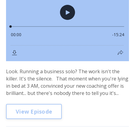
Look. Running a business solo? The work isn't the
killer. It's the silence. That moment when you're lying
in bed at 3 AM, convinced your new coaching offer is
brilliant... but there's nobody there to tell you it's...
View Episode