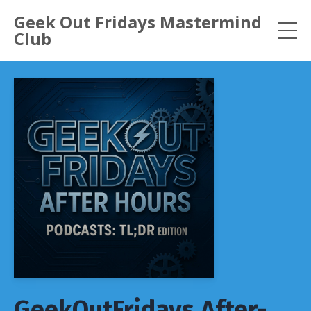
Geek Out Fridays Mastermind
Club
GeekOutFridays After-