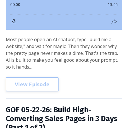
Most people open an AI chatbot, type "build me a
website," and wait for magic. Then they wonder why
the pretty page never makes a dime. That's the trap.
AI is built to make you feel good about your prompt,
so it hands...
View Episode
GOF 05-22-26: Build High-
Converting Sales Pages in 3 Days
(Part 1 of 2)