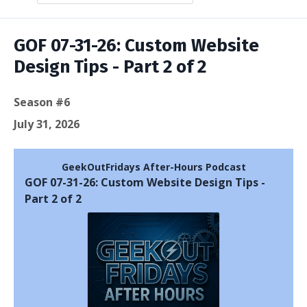
Episodes
GOF 07-31-26: Custom Website
Design Tips - Part 2 of 2
Season #6
July 31, 2026