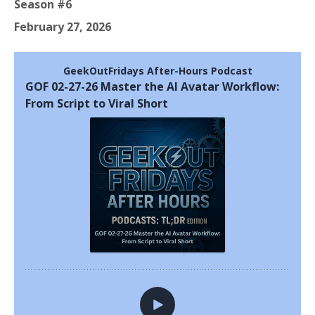
Season #6
February 27, 2026