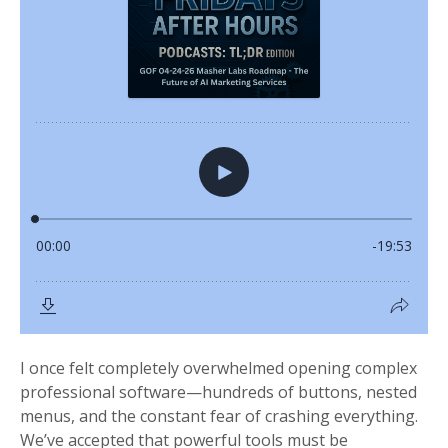
I once felt completely overwhelmed opening complex
professional software—hundreds of buttons, nested
menus, and the constant fear of crashing everything.
We’ve accepted that powerful tools must be