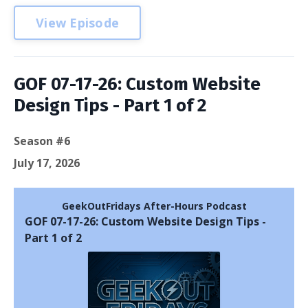
View Episode
GOF 07-17-26: Custom Website
Design Tips - Part 1 of 2
Season #6
July 17, 2026