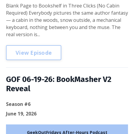
Blank Page to Bookshelf in Three Clicks (No Cabin
Required) Everybody pictures the same author fantasy
— a cabin in the woods, snow outside, a mechanical
keyboard, nothing between you and the muse. The
real version is...
View Episode
GOF 06-19-26: BookMasher V2
Reveal
Season #6
June 19, 2026