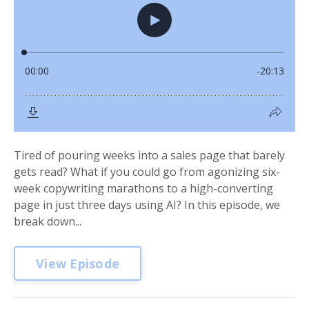
Tired of pouring weeks into a sales page that barely
gets read? What if you could go from agonizing six-
week copywriting marathons to a high-converting
page in just three days using AI? In this episode, we
break down...
View Episode