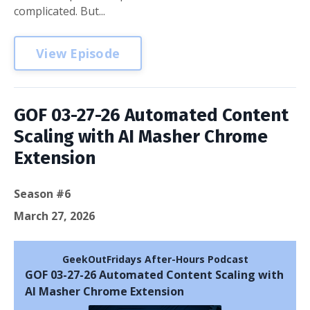
complicated. But...
View Episode
GOF 03-27-26 Automated Content
Scaling with AI Masher Chrome
Extension
Season #6
March 27, 2026