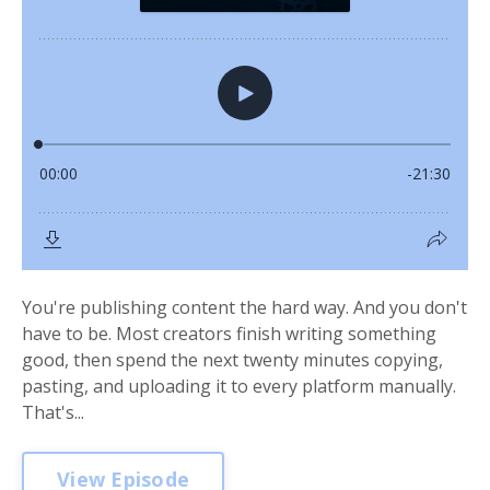
You're publishing content the hard way. And you don't
have to be. Most creators finish writing something
good, then spend the next twenty minutes copying,
pasting, and uploading it to every platform manually.
That's...
View Episode