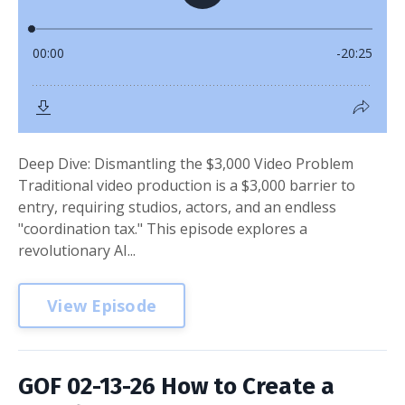
Deep Dive: Dismantling the $3,000 Video Problem
Traditional video production is a $3,000 barrier to
entry, requiring studios, actors, and an endless
"coordination tax." This episode explores a
revolutionary AI...
View Episode
GOF 02-13-26 How to Create a